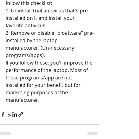
follow this checklist:
1. Uninstall trial antivirus that's pre-
installed on it and install your 
favorite antivirus.
2. Remove or disable "bloatware" pre-
installed by the laptop 
manufacturer. (Un-necessary 
programs/apps).
If you follow these, you'll improve the 
performance of the laptop. Most of 
these programs/app are not 
installed for your benefit but for 
marketing purposes of the 
manufacturer.