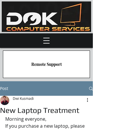
Remote Support
Post
Dwi Kusmadi
New Laptop Treatment
Morning everyone,
If you purchase a new laptop, please 